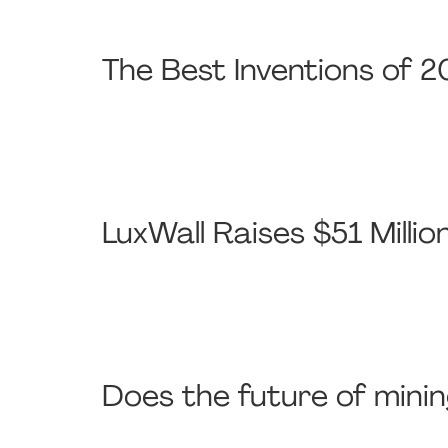
The Best Inventions of 2
LuxWall Raises $51 Milli
Does the future of minin