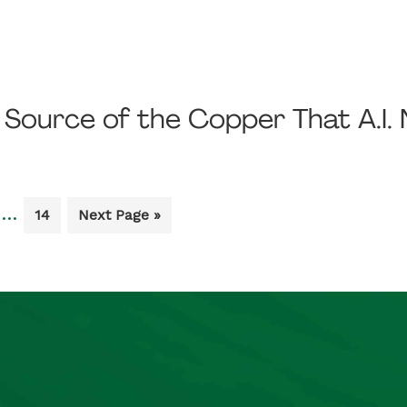
t Source of the Copper That A.I.
Interim
…
Go
Go
14
Next Page »
pages
to
to
e
page
omitted