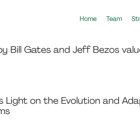
Home
Team
St
y Bill Gates and Jeff Bezos val
Light on the Evolution and Adap
sms