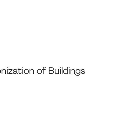
nization of Buildings