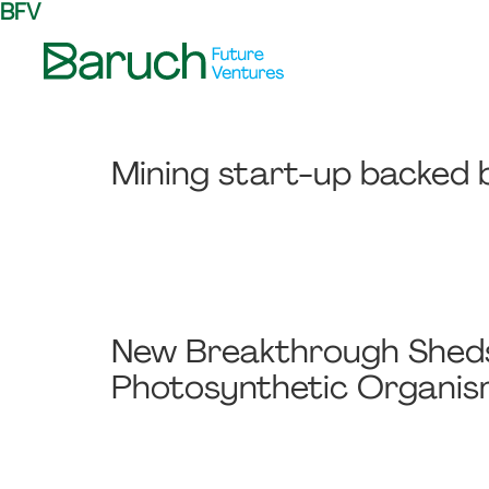
BFV
Skip
Skip
Skip
to
to
to
primary
main
footer
Baruch
navigation
content
Future
Ventures
Mining start-up backed b
New Breakthrough Sheds 
Photosynthetic Organi