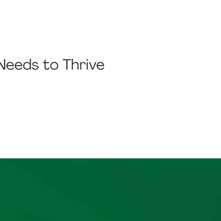
 Needs to Thrive