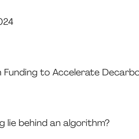
024
on Funding to Accelerate Decarbo
g lie behind an algorithm?