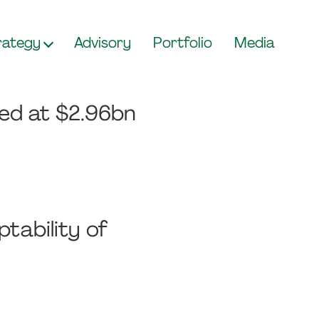
rategy
Advisory
Portfolio
Media
ued at $2.96bn
tability of