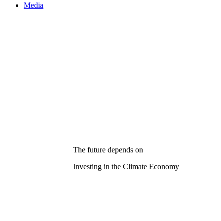
Media
The future depends on
Investing in the Climate Economy