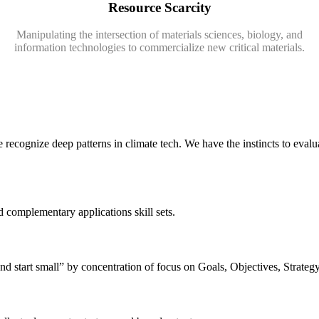
Resource Scarcity
Manipulating the intersection of materials sciences, biology, and
information technologies to commercialize new critical materials.
recognize deep patterns in climate tech. We have the instincts to evaluat
d complementary applications skill sets.
nd start small” by concentration of focus on Goals, Objectives, Strate