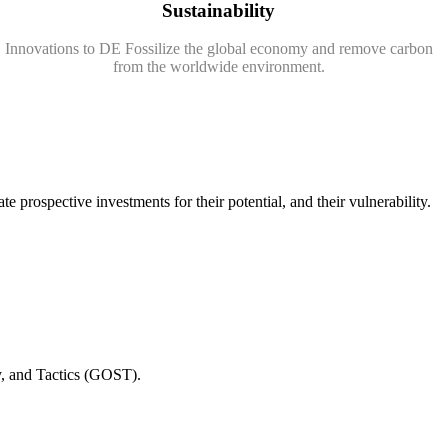
Sustainability
Innovations to DE Fossilize the global economy and remove carbon
from the worldwide environment.
e prospective investments for their potential, and their vulnerability.
gy, and Tactics (GOST).