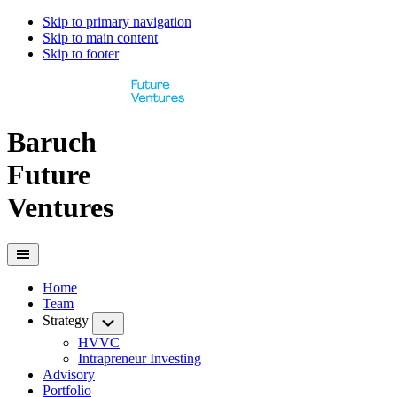
Skip to primary navigation
Skip to main content
Skip to footer
Baruch
Future
Ventures
Home
Team
Strategy
Submenu
HVVC
Intrapreneur Investing
Advisory
Portfolio