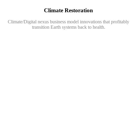
Climate Restoration
Climate/Digital nexus business model innovations that profitably
transition Earth systems back to health.