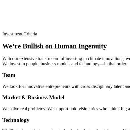
Investment Criteria
We’re Bullish on Human Ingenuity
With our extensive track record of investing in climate innovations, we 
We invest in people, business models and technology—in that order.
Team
We look for innovative entrepreneurs with cross-disciplinary talent an
Market & Business Model
We solve real problems. We support bold visionaries who “think big a
Technology