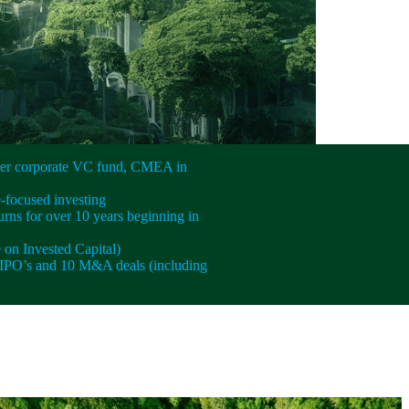
ever corporate VC fund, CMEA in
e-focused investing
urns for over 10 years beginning in
on Invested Capital)
IPO’s and 10 M&A deals (including