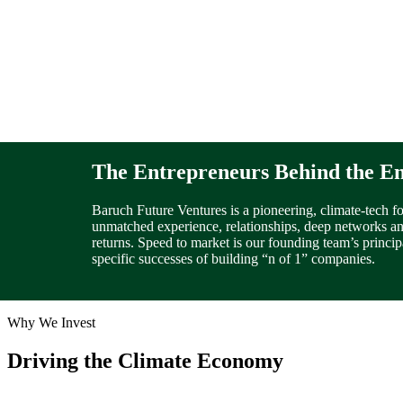
The Entrepreneurs
Behind the E
Baruch Future Ventures is a pioneering, climate-tech f
unmatched experience, relationships, deep networks and
returns. Speed to market is our founding team’s princip
specific successes of building “n of 1” companies.
Why We Invest
Driving the Climate Economy