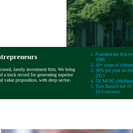
Founded the first-
ntrepreneurs
1989
30+ years of climat
ocused, family investment firm. We bring
30% per year on ret
 a track record for generating superior
2013
al value proposition, with deep sector-
5X MOIC (Multiple 
Tom Baruch led 19 
10 Unicorns)