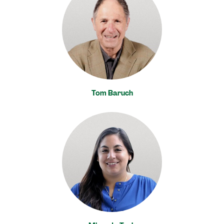
Tom Baruch