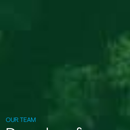
OUR TEAM