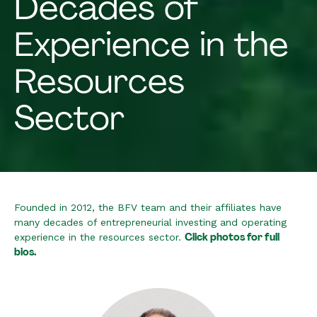
Decades of
Experience in the
Resources
Sector
Founded in 2012, the BFV team and their affiliates have
many decades of entrepreneurial investing and operating
Click photos for full
experience in the resources sector.
bios.