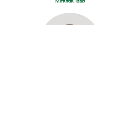
Miranda Tzab
Jeff Roberts