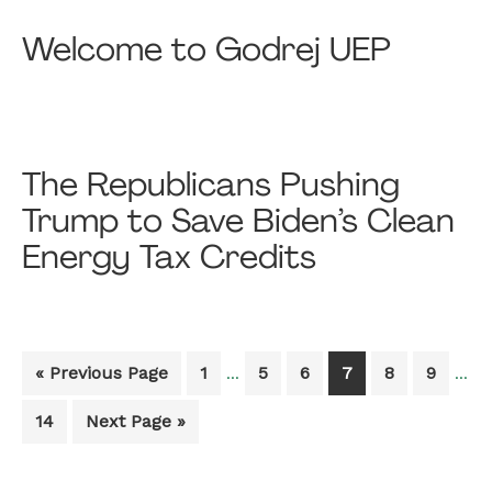
Welcome to Godrej UEP
The Republicans Pushing
Trump to Save Biden’s Clean
Energy Tax Credits
Interim
Inter
Go
Go
Go
Go
Go
Go
Go
«
Previous Page
1
5
6
7
8
9
…
…
pages
page
to
to
to
to
to
to
to
omitted
omit
Go
Go
14
Next Page »
page
page
page
page
page
page
to
to
page