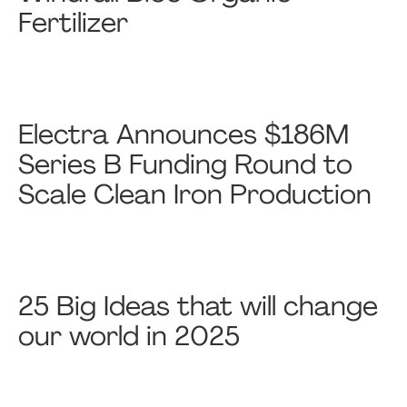
Fertilizer
Electra Announces $186M
Series B Funding Round to
Scale Clean Iron Production
25 Big Ideas that will change
our world in 2025