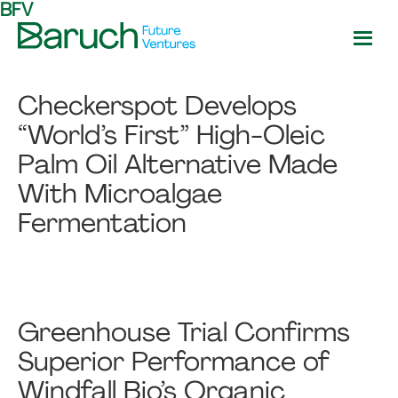
BFV
Skip
Skip
to
to
main
footer
Baruch
content
Future
Checkerspot Develops
Ventures
“World’s First” High-Oleic
Palm Oil Alternative Made
With Microalgae
Fermentation
Greenhouse Trial Confirms
Superior Performance of
Windfall Bio’s Organic