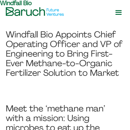
Windfall Bio
Skip
Skip
to
to
main
footer
Baruch
content
Future
Windfall Bio Appoints Chief
Ventures
Operating Officer and VP of
Engineering to Bring First-
Ever Methane-to-Organic
Fertilizer Solution to Market
Meet the ‘methane man’
with a mission: Using
microbes to eat up the