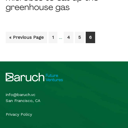
greenhouse gas
Interim
Go
Go
Go
Go
Go
«
Previous Page
1
4
5
6
…
pages
to
to
to
to
to
omitted
page
page
page
page
Footer
info@baruch.vc
San Francisco, CA
Privacy Policy