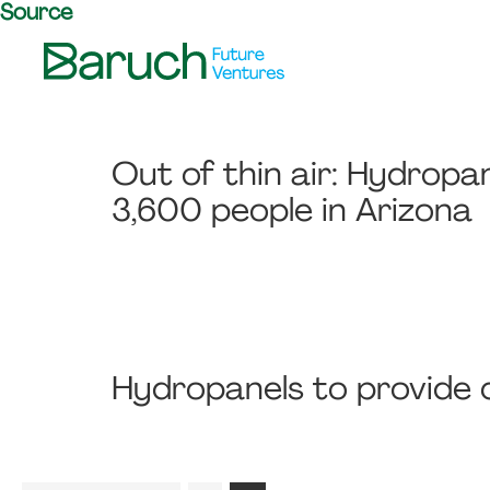
Source
Skip
Skip
Skip
to
to
to
primary
main
footer
Baruch
navigation
content
Future
Ventures
Out of thin air: Hydropa
3,600 people in Arizona
Hydropanels to provide c