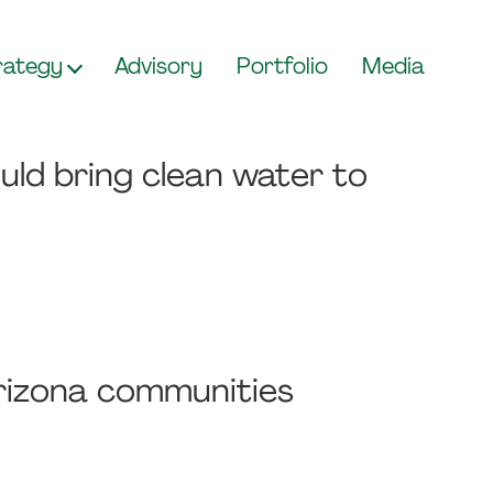
rategy
Advisory
Portfolio
Media
uld bring clean water to
Arizona communities