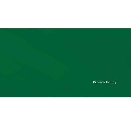
Privacy Policy