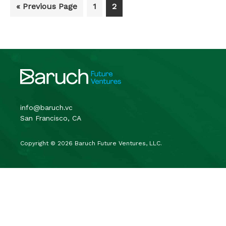
Go
Go
Go
«
Previous Page
1
2
to
to
to
page
page
Footer
info@baruch.vc
San Francisco, CA
Copyright © 2026 Baruch Future Ventures, LLC.