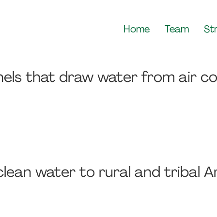
Home
Team
St
nels that draw water from air co
lean water to rural and tribal 