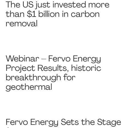
The US just invested more
than $1 billion in carbon
removal
Webinar – Fervo Energy
Project Results, historic
breakthrough for
geothermal
Fervo Energy Sets the Stage