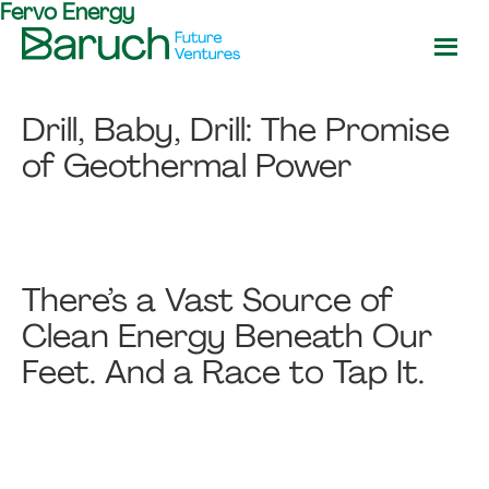
Fervo Energy
Skip
Skip
to
to
main
footer
Baruch
content
Future
Drill, Baby, Drill: The Promise
Ventures
of Geothermal Power
There’s a Vast Source of
Clean Energy Beneath Our
Feet. And a Race to Tap It.