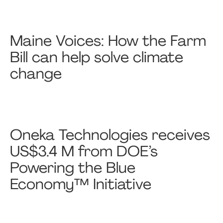
Maine Voices: How the Farm
Bill can help solve climate
change
Oneka Technologies receives
US$3.4 M from DOE’s
Powering the Blue
Economy™ Initiative