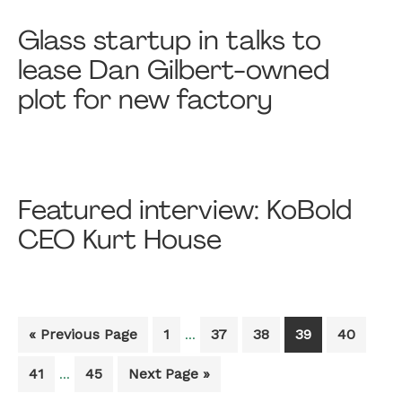
Glass startup in talks to
lease Dan Gilbert-owned
plot for new factory
Featured interview: KoBold
CEO Kurt House
Interim
Go
Go
Go
Go
Go
Go
«
Previous Page
1
37
38
39
40
…
pages
to
to
to
to
to
to
omitted
Interim
Go
Go
Go
41
45
Next Page »
…
page
page
page
page
page
pages
to
to
to