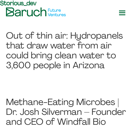
Storious_dev
Skip
Skip
to
to
main
footer
Baruch
content
Future
Out of thin air: Hydropanels
Ventures
that draw water from air
could bring clean water to
3,600 people in Arizona
Methane-Eating Microbes |
Dr. Josh Silverman – Founder
and CEO of Windfall Bio