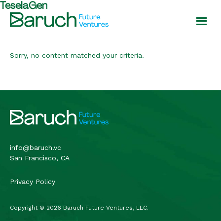
TeselaGen
Skip
Skip
to
to
main
footer
Baruch
content
Future
Ventures
Sorry, no content matched your criteria.
Footer
info@baruch.vc
San Francisco, CA
Privacy Policy
Copyright © 2026 Baruch Future Ventures, LLC.